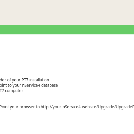
older of your PT7 installation
oint to your nService4 database
 PT7 computer
d. Point your browser to http://your-nService4-website/Upgrade/Upgrade