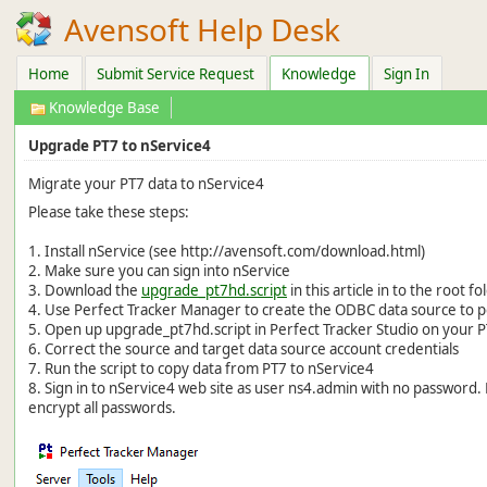
Avensoft Help Desk
Home
Submit Service Request
Knowledge
Sign In
Knowledge Base
Upgrade PT7 to nService4
Migrate your PT7 data to nService4
Please take these steps:
1. Install nService (see http://avensoft.com/download.html)
2. Make sure you can sign into nService
3. Download the
upgrade_pt7hd.script
in this article in to the root f
4. Use Perfect Tracker Manager to create the ODBC data source to p
5. Open up upgrade_pt7hd.script in Perfect Tracker Studio on your
6. Correct the source and target data source account credentials
7. Run the script to copy data from PT7 to nService4
8. Sign in to nService4 web site as user ns4.admin with no passwor
encrypt all passwords.