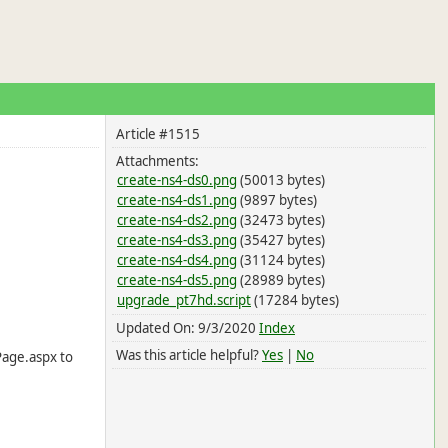
Article #1515
Attachments:
create-ns4-ds0.png
(50013 bytes)
create-ns4-ds1.png
(9897 bytes)
create-ns4-ds2.png
(32473 bytes)
create-ns4-ds3.png
(35427 bytes)
create-ns4-ds4.png
(31124 bytes)
create-ns4-ds5.png
(28989 bytes)
upgrade_pt7hd.script
(17284 bytes)
Updated On: 9/3/2020
Index
Was this article helpful?
Yes
|
No
Page.aspx to