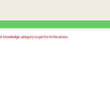
nt knowledge category to perform this action.