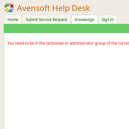
Avensoft Help Desk
Home
Submit Service Request
Knowledge
Sign In
You need to be in the technician or administrator group of the curre