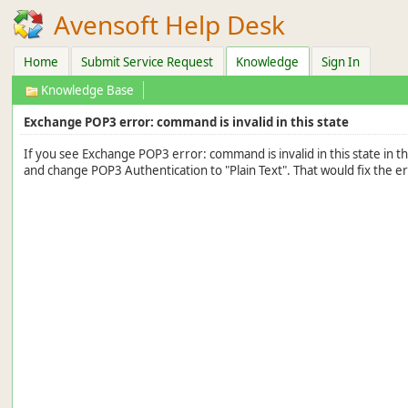
Avensoft Help Desk
Home
Submit Service Request
Knowledge
Sign In
Knowledge Base
Exchange POP3 error: command is invalid in this state
If you see Exchange POP3 error: command is invalid in this state in 
and change POP3 Authentication to "Plain Text". That would fix the er