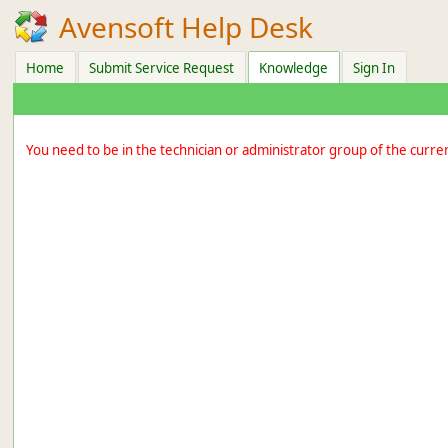
Avensoft Help Desk
Home
Submit Service Request
Knowledge
Sign In
You need to be in the technician or administrator group of the curre