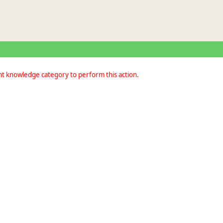
nt knowledge category to perform this action.